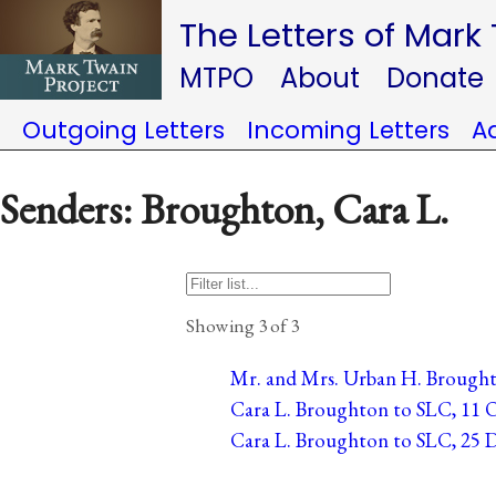
The Letters of Mark
MTPO
About
Donate
Outgoing Letters
Incoming Letters
A
Senders: Broughton, Cara L.
Showing 3 of 3
Mr. and Mrs. Urban H. Broughto
Cara L. Broughton to SLC, 11 O
Cara L. Broughton to SLC, 25 D