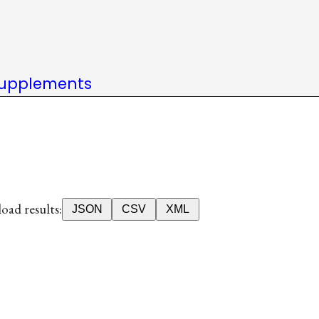
upplements
ad results:
JSON
CSV
XML