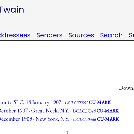
 Twain
ddressees
Senders
Sources
Search
S
Downlo
n to SLC, 18 January 1907 ·
UCLC35851
CU-MARK
ctober 1907 · Great Neck, N.Y. ·
UCLC37319
CU-MARK
ecember 1909 · New York, N.Y. ·
UCLC40466
CU-MARK
1