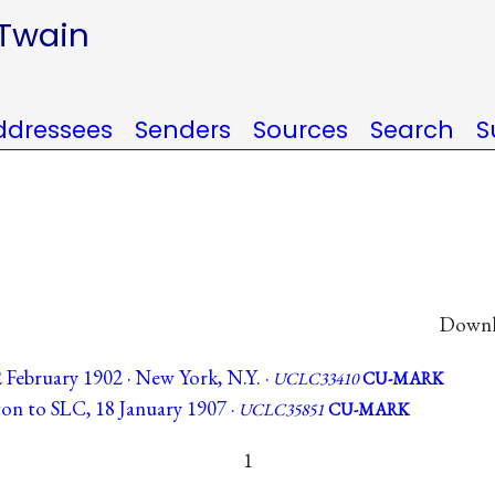
 Twain
ddressees
Senders
Sources
Search
S
Downlo
February 1902 · New York, N.Y. ·
UCLC33410
CU-MARK
n to SLC, 18 January 1907 ·
UCLC35851
CU-MARK
1