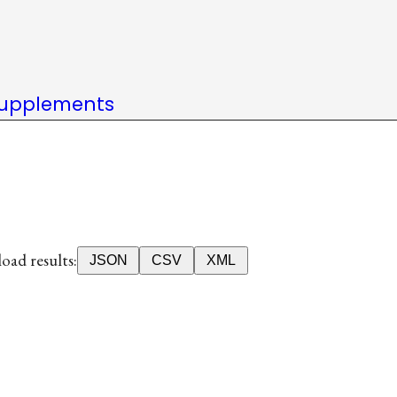
upplements
ad results:
JSON
CSV
XML