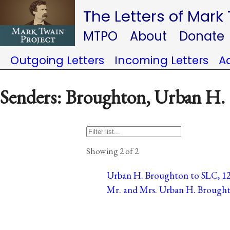
The Letters of Mark
MTPO
About
Donate
Outgoing Letters
Incoming Letters
A
Senders: Broughton, Urban H.
Showing 2 of 2
Urban H. Broughton to SLC, 12 
Mr. and Mrs. Urban H. Broughto