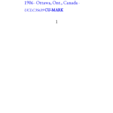
1906 · Ottawa, Ont., Canada ·
UCLC35639
CU-MARK
1