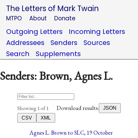
The Letters of Mark Twain
MTPO
About
Donate
Outgoing Letters
Incoming Letters
Addressees
Senders
Sources
Search
Supplements
Senders: Brown, Agnes L.
Download results:
Showing 1 of 1
JSON
CSV
XML
Agnes L. Brown to SLC, 19 October