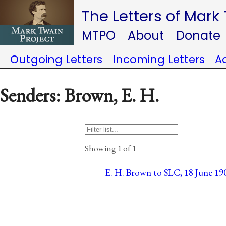
The Letters of Mark
MTPO
About
Donate
Outgoing Letters
Incoming Letters
A
Senders: Brown, E. H.
Showing 1 of 1
E. H. Brown to SLC, 18 June 19