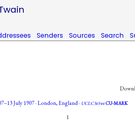
 Twain
ddressees
Senders
Sources
Search
S
Downlo
07–13 July 1907 · London, England ·
UCLC36544
CU-MARK
1