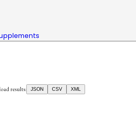
upplements
ad results:
JSON
CSV
XML