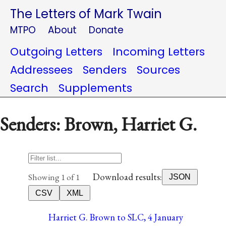
The Letters of Mark Twain
MTPO
About
Donate
Outgoing Letters
Incoming Letters
Addressees
Senders
Sources
Search
Supplements
Senders: Brown, Harriet G.
Download results:
Showing 1 of 1
JSON
CSV
XML
Harriet G. Brown to SLC, 4 January