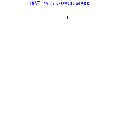
1887 ·
UCLC43189
CU-MARK
1