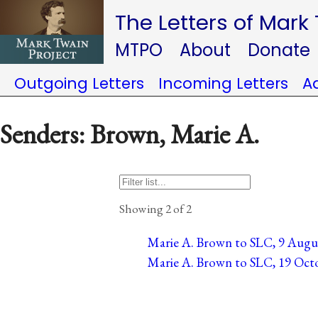
The Letters of Mark
MTPO
About
Donate
Outgoing Letters
Incoming Letters
A
Senders: Brown, Marie A.
Showing 2 of 2
Marie A. Brown to SLC, 9 August
Marie A. Brown to SLC, 19 Octo