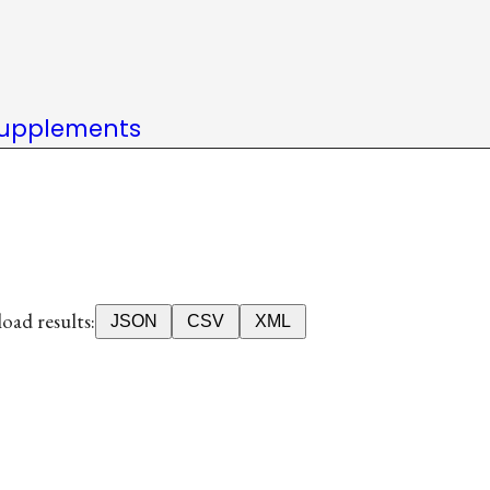
upplements
ad results:
JSON
CSV
XML