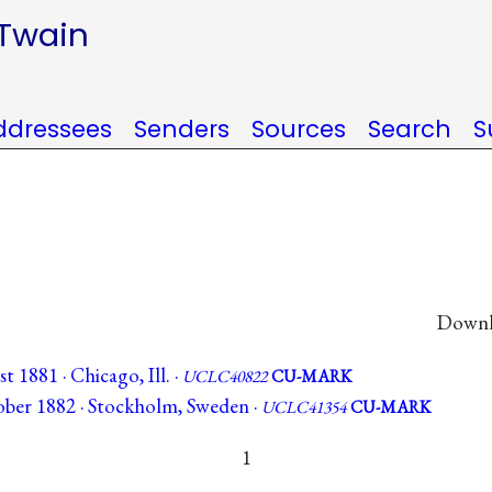
 Twain
ddressees
Senders
Sources
Search
S
Downlo
 1881 · Chicago, Ill. ·
UCLC40822
CU-MARK
ber 1882 · Stockholm, Sweden ·
UCLC41354
CU-MARK
1