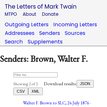
The Letters of Mark Twain
MTPO
About
Donate
Outgoing Letters
Incoming Letters
Addressees
Senders
Sources
Search
Supplements
Senders: Brown, Walter F.
Download results:
Showing 2 of 2
JSON
CSV
XML
Walter F. Brown to SLC, 24 July 1876 ·