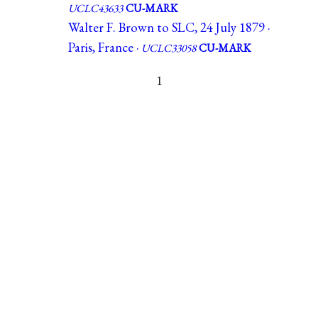
UCLC43633
CU-MARK
Walter F. Brown to SLC, 24 July 1879 ·
Paris, France ·
UCLC33058
CU-MARK
1