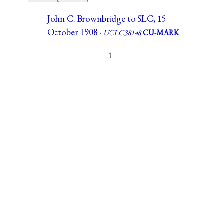
John C. Brownbridge to SLC, 15
October 1908 ·
UCLC38148
CU-MARK
1