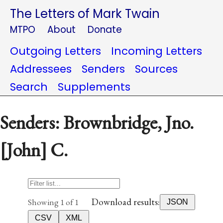
The Letters of Mark Twain
MTPO
About
Donate
Outgoing Letters
Incoming Letters
Addressees
Senders
Sources
Search
Supplements
Senders: Brownbridge, Jno.
[John] C.
Download results:
Showing 1 of 1
JSON
CSV
XML