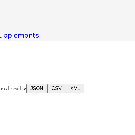
upplements
ad results:
JSON
CSV
XML