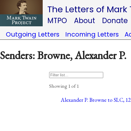
The Letters of Mark
MTPO
About
Donate
Outgoing Letters
Incoming Letters
A
Senders: Browne, Alexander P.
Showing 1 of 1
Alexander P. Browne to SLC, 12 