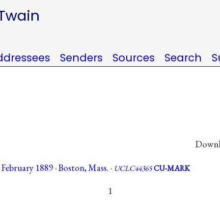
 Twain
ddressees
Senders
Sources
Search
S
Downlo
February 1889 · Boston, Mass. ·
UCLC44365
CU-MARK
1