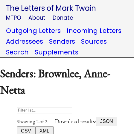
The Letters of Mark Twain
MTPO
About
Donate
Outgoing Letters
Incoming Letters
Addressees
Senders
Sources
Search
Supplements
Senders: Brownlee, Anne-
Netta
Download results:
Showing 2 of 2
JSON
CSV
XML