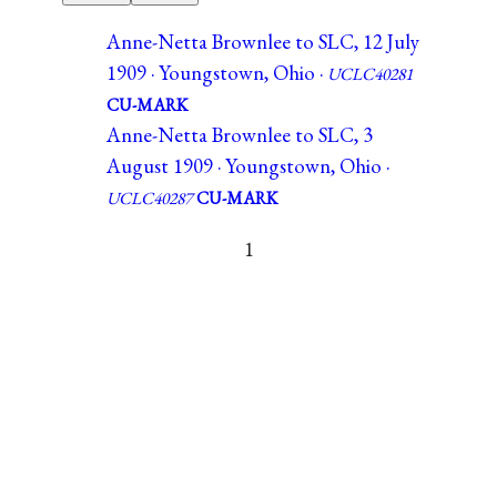
Anne-Netta Brownlee to SLC, 12 July
1909 · Youngstown, Ohio ·
UCLC40281
CU-MARK
Anne-Netta Brownlee to SLC, 3
August 1909 · Youngstown, Ohio ·
UCLC40287
CU-MARK
1