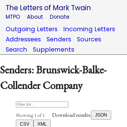
The Letters of Mark Twain
MTPO
About
Donate
Outgoing Letters
Incoming Letters
Addressees
Senders
Sources
Search
Supplements
Senders: Brunswick-Balke-
Collender Company
Download results:
Showing 1 of 1
JSON
CSV
XML