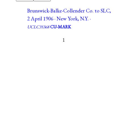
Brunswick-Balke-Collender Co. to SLC,
2 April 1906 · New York, N.Y. ·
UCLC35368
CU-MARK
1