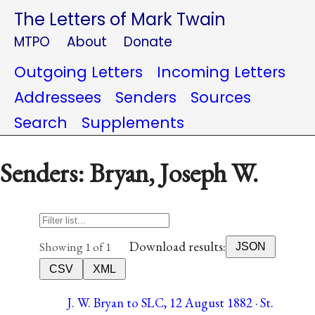
The Letters of Mark Twain
MTPO
About
Donate
Outgoing Letters
Incoming Letters
Addressees
Senders
Sources
Search
Supplements
Senders: Bryan, Joseph W.
Download results:
Showing 1 of 1
JSON
CSV
XML
J. W. Bryan to SLC, 12 August 1882 · St.