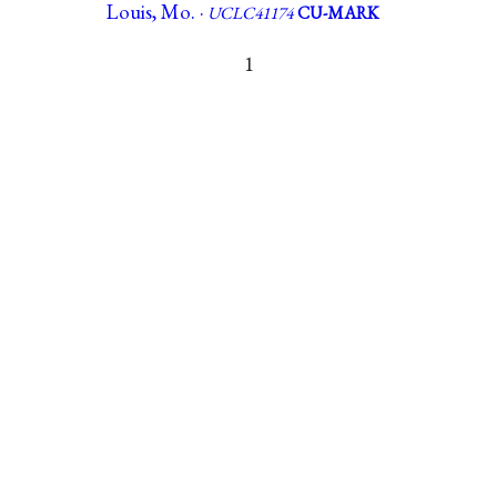
Louis, Mo. ·
UCLC41174
CU-MARK
1