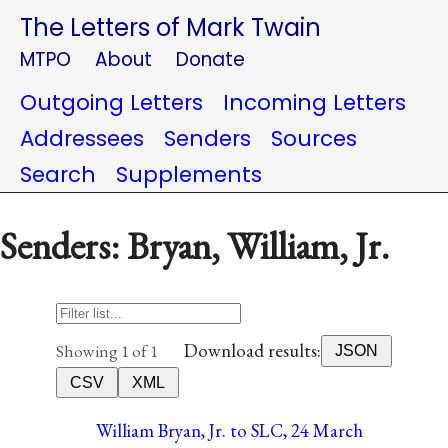
The Letters of Mark Twain
MTPO
About
Donate
Outgoing Letters
Incoming Letters
Addressees
Senders
Sources
Search
Supplements
Senders: Bryan, William, Jr.
Download results:
Showing 1 of 1
JSON
CSV
XML
William Bryan, Jr. to SLC, 24 March