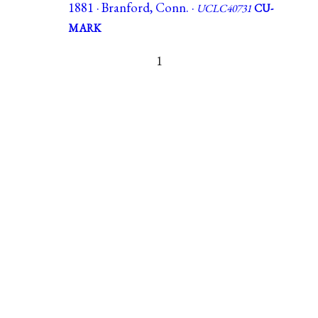
1881 · Branford, Conn. ·
UCLC40731
CU-
MARK
1