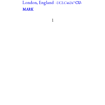
London, England ·
UCLC46247
CU-
MARK
1