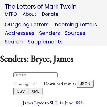
The Letters of Mark Twain
MTPO
About
Donate
Outgoing Letters
Incoming Letters
Addressees
Senders
Sources
Search
Supplements
Senders: Bryce, James
Download results:
Showing 1 of 1
JSON
CSV
XML
James Bryce to SLC, 14 June 1899 ·