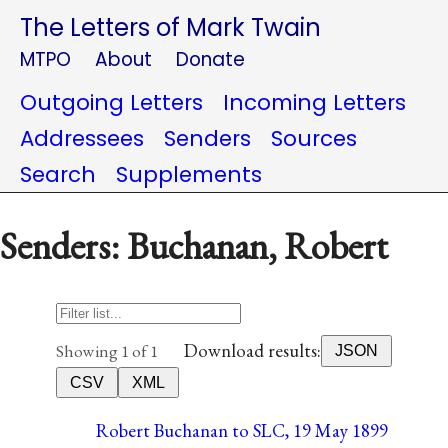
The Letters of Mark Twain
MTPO
About
Donate
Outgoing Letters
Incoming Letters
Addressees
Senders
Sources
Search
Supplements
Senders: Buchanan, Robert
Download results:
Showing 1 of 1
JSON
CSV
XML
Robert Buchanan to SLC, 19 May 1899