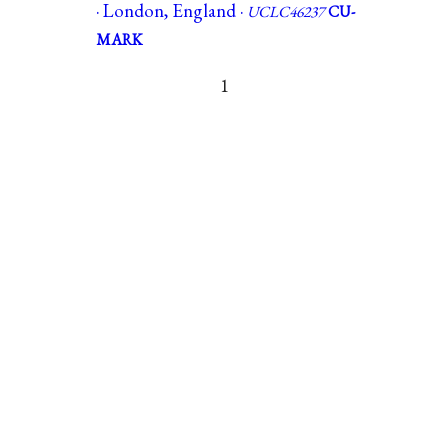
· London, England ·
UCLC46237
CU-
MARK
1