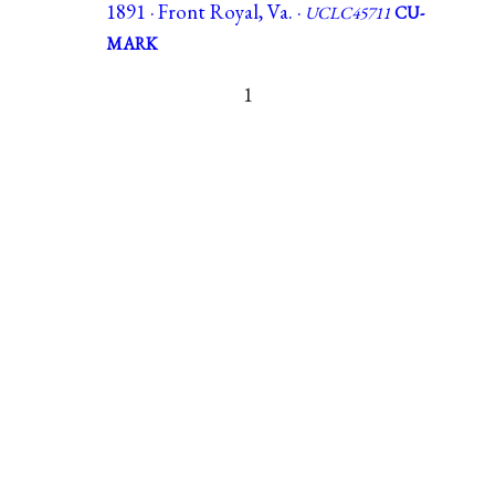
1891 · Front Royal, Va. ·
UCLC45711
CU-
MARK
1