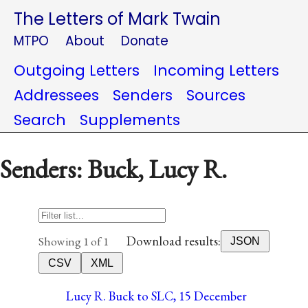
The Letters of Mark Twain
MTPO
About
Donate
Outgoing Letters
Incoming Letters
Addressees
Senders
Sources
Search
Supplements
Senders: Buck, Lucy R.
Download results:
Showing 1 of 1
JSON
CSV
XML
Lucy R. Buck to SLC, 15 December