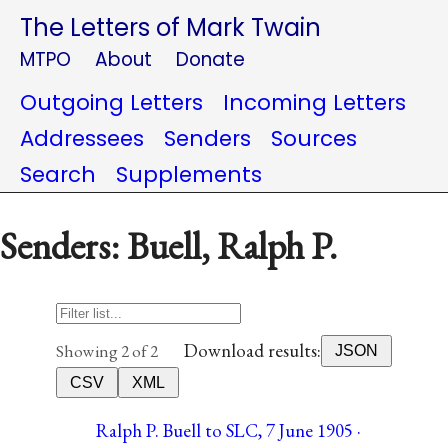
The Letters of Mark Twain
MTPO
About
Donate
Outgoing Letters
Incoming Letters
Addressees
Senders
Sources
Search
Supplements
Senders: Buell, Ralph P.
Download results:
Showing 2 of 2
JSON
CSV
XML
Ralph P. Buell to SLC, 7 June 1905 ·