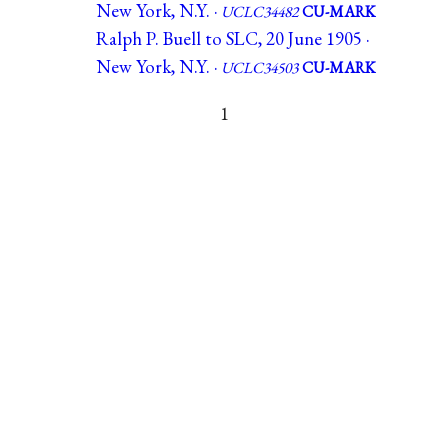
New York, N.Y. ·
UCLC34482
CU-MARK
Ralph P. Buell to SLC, 20 June 1905 ·
New York, N.Y. ·
UCLC34503
CU-MARK
1