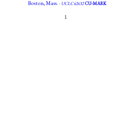
Boston, Mass. ·
UCLC42632
CU-MARK
1