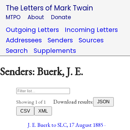
The Letters of Mark Twain
MTPO
About
Donate
Outgoing Letters
Incoming Letters
Addressees
Senders
Sources
Search
Supplements
Senders: Buerk, J. E.
Download results:
Showing 1 of 1
JSON
CSV
XML
J. E. Buerk to SLC, 17 August 1885 ·