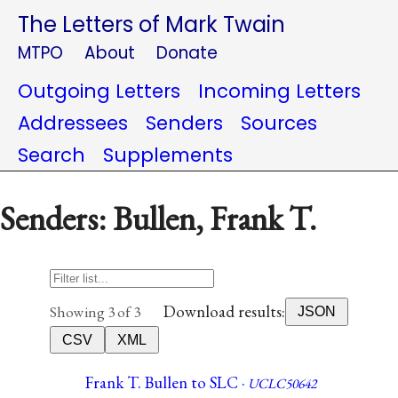
The Letters of Mark Twain
MTPO
About
Donate
Outgoing Letters
Incoming Letters
Addressees
Senders
Sources
Search
Supplements
Senders: Bullen, Frank T.
Download results:
Showing 3 of 3
JSON
CSV
XML
Frank T. Bullen to SLC ·
UCLC50642