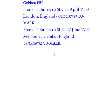
Gribben 1980
Frank T. Bullen to SLC, 5 April 1900 ·
London, England ·
UCLC32943
CU-
MARK
Frank T. Bullen to SLC, 27 June 1907 ·
Melbourn, Cambs., England ·
UCLC36782
CU-MARK
1