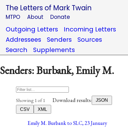
The Letters of Mark Twain
MTPO
About
Donate
Outgoing Letters
Incoming Letters
Addressees
Senders
Sources
Search
Supplements
Senders: Burbank, Emily M.
Download results:
Showing 1 of 1
JSON
CSV
XML
Emily M. Burbank to SLC, 23 January