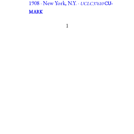
1908 · New York, N.Y. ·
UCLC37610
CU-
MARK
1