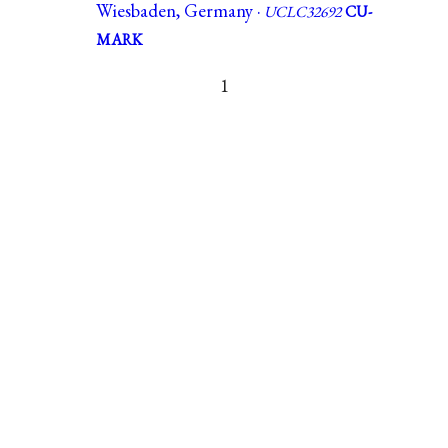
Wiesbaden, Germany ·
UCLC32692
CU-
MARK
1