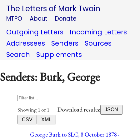
The Letters of Mark Twain
MTPO
About
Donate
Outgoing Letters
Incoming Letters
Addressees
Senders
Sources
Search
Supplements
Senders: Burk, George
Download results:
Showing 1 of 1
JSON
CSV
XML
George Burk to SLC, 8 October 1878 ·