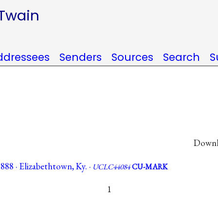
 Twain
ddressees
Senders
Sources
Search
S
Downlo
1888 · Elizabethtown, Ky. ·
UCLC44084
CU-MARK
1