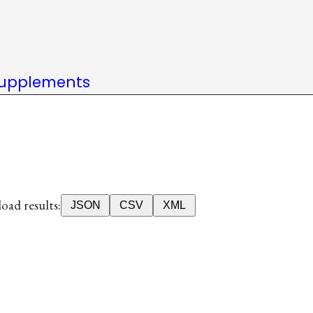
upplements
ad results:
JSON
CSV
XML