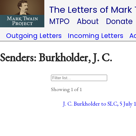
The Letters of Mark
MTPO
About
Donate
Outgoing Letters
Incoming Letters
A
Senders: Burkholder, J. C.
Showing 1 of 1
J. C. Burkholder to SLC, 5 July 