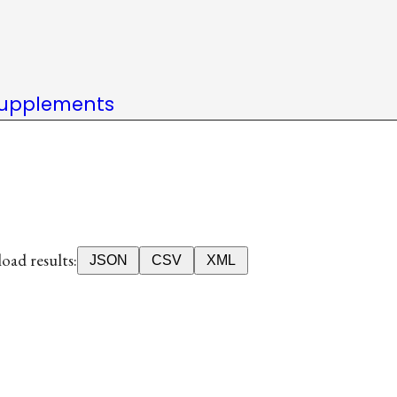
upplements
ad results:
JSON
CSV
XML