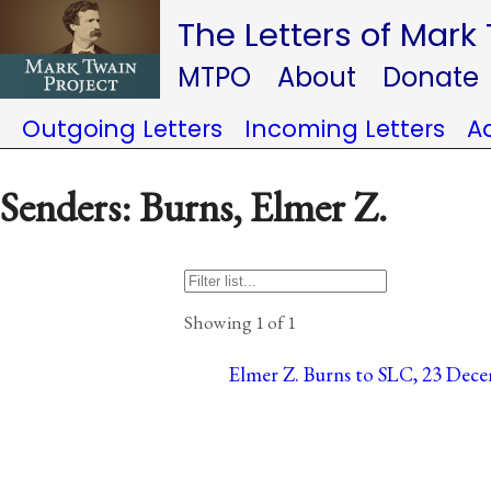
The Letters of Mark
MTPO
About
Donate
Outgoing Letters
Incoming Letters
A
Senders: Burns, Elmer Z.
Showing 1 of 1
Elmer Z. Burns to SLC, 23 Dece