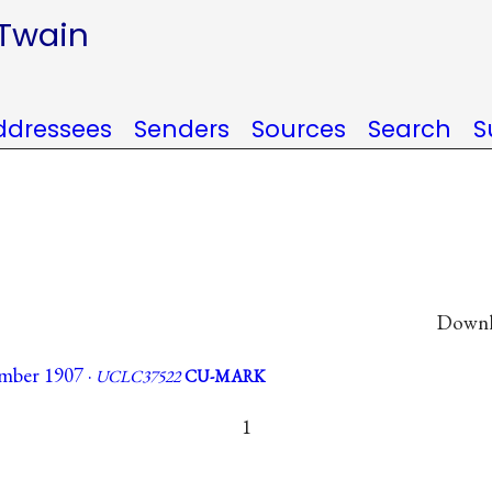
 Twain
ddressees
Senders
Sources
Search
S
Downlo
mber 1907 ·
UCLC37522
CU-MARK
1