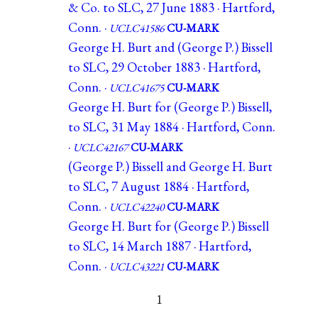
& Co. to SLC, 27 June 1883 · Hartford,
Conn. ·
UCLC41586
CU-MARK
George H. Burt and (George P.) Bissell
to SLC, 29 October 1883 · Hartford,
Conn. ·
UCLC41675
CU-MARK
George H. Burt for (George P.) Bissell,
to SLC, 31 May 1884 · Hartford, Conn.
·
UCLC42167
CU-MARK
(George P.) Bissell and George H. Burt
to SLC, 7 August 1884 · Hartford,
Conn. ·
UCLC42240
CU-MARK
George H. Burt for (George P.) Bissell
to SLC, 14 March 1887 · Hartford,
Conn. ·
UCLC43221
CU-MARK
1