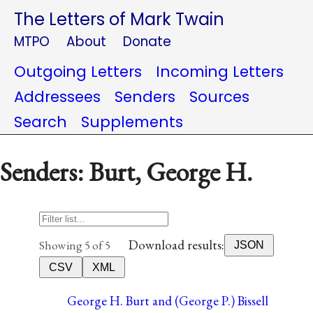
The Letters of Mark Twain
MTPO
About
Donate
Outgoing Letters
Incoming Letters
Addressees
Senders
Sources
Search
Supplements
Senders: Burt, George H.
Download results:
Showing 5 of 5
JSON
CSV
XML
George H. Burt and (George P.) Bissell