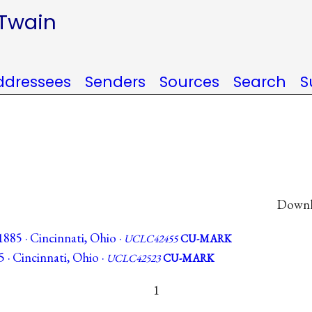
 Twain
ddressees
Senders
Sources
Search
S
Downlo
885 · Cincinnati, Ohio ·
UCLC42455
CU-MARK
5 · Cincinnati, Ohio ·
UCLC42523
CU-MARK
1