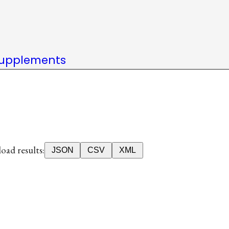
upplements
ad results:
JSON
CSV
XML