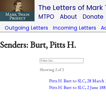
The Letters of Mark
MTPO
About
Donate
Outgoing Letters
Incoming Letters
A
Senders: Burt, Pitts H.
Showing 2 of 2
Pitts H. Burt to SLC, 28 March 1
Pitts H. Burt to SLC, 2 June 188