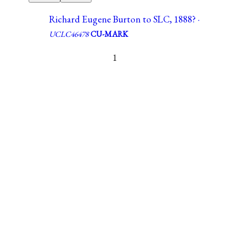
Richard Eugene Burton to SLC, 1888? ·
UCLC46478
CU-MARK
1