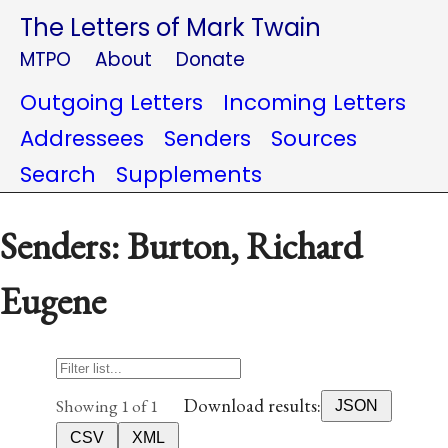
The Letters of Mark Twain
MTPO
About
Donate
Outgoing Letters
Incoming Letters
Addressees
Senders
Sources
Search
Supplements
Senders: Burton, Richard
Eugene
Download results:
Showing 1 of 1
JSON
CSV
XML