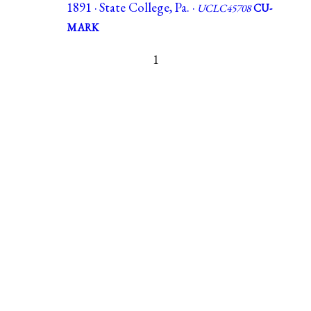
1891 · State College, Pa. ·
UCLC45708
CU-
MARK
1