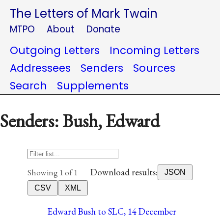
The Letters of Mark Twain
MTPO
About
Donate
Outgoing Letters
Incoming Letters
Addressees
Senders
Sources
Search
Supplements
Senders: Bush, Edward
Download results:
Showing 1 of 1
JSON
CSV
XML
Edward Bush to SLC, 14 December