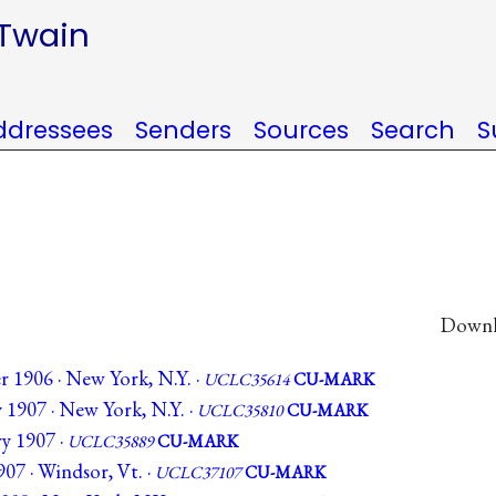
 Twain
ddressees
Senders
Sources
Search
S
Downlo
 1906 · New York, N.Y. ·
UCLC35614
CU-MARK
 1907 · New York, N.Y. ·
UCLC35810
CU-MARK
y 1907 ·
UCLC35889
CU-MARK
07 · Windsor, Vt. ·
UCLC37107
CU-MARK