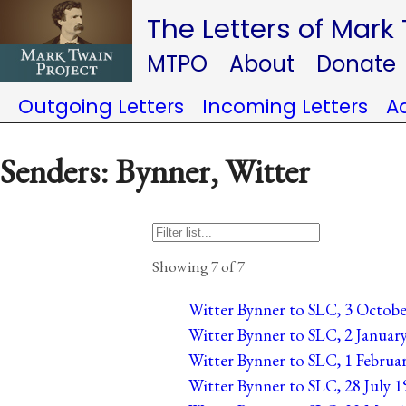
The Letters of Mark
MTPO
About
Donate
Outgoing Letters
Incoming Letters
A
Senders: Bynner, Witter
Showing 7 of 7
Witter Bynner to SLC, 3 October
Witter Bynner to SLC, 2 January
Witter Bynner to SLC, 1 Februar
Witter Bynner to SLC, 28 July 19