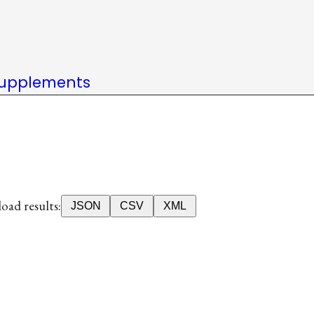
upplements
ad results:
JSON
CSV
XML