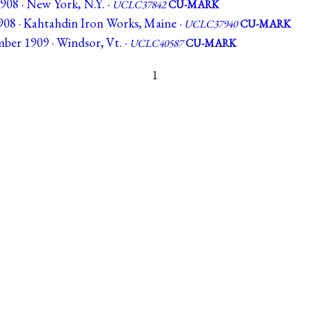
908 · New York, N.Y. ·
UCLC37842
CU-MARK
908 · Kahtahdin Iron Works, Maine ·
UCLC37940
CU-MARK
ber 1909 · Windsor, Vt. ·
UCLC40587
CU-MARK
1