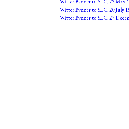
Witter Bynner to SLC, 22 May 1
Witter Bynner to SLC, 20 July 1
Witter Bynner to SLC, 27 Decem