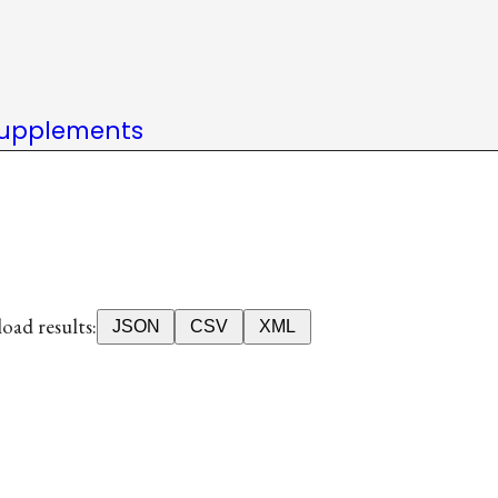
upplements
ad results:
JSON
CSV
XML