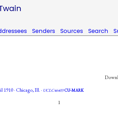
 Twain
ddressees
Senders
Sources
Search
S
Downlo
 1910 · Chicago, Ill. ·
UCLC46403
CU-MARK
1