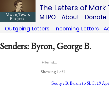
The Letters of Mark
MTPO
About
Donate
Outgoing Letters
Incoming Letters
A
Senders: Byron, George B.
Showing 1 of 1
George B. Byron to SLC, 19 April