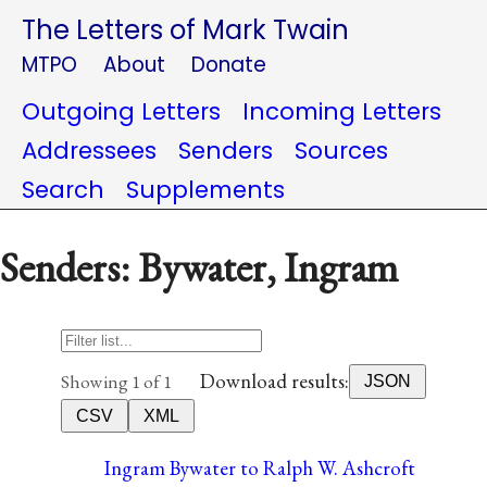
The Letters of Mark Twain
MTPO
About
Donate
Outgoing Letters
Incoming Letters
Addressees
Senders
Sources
Search
Supplements
Senders: Bywater, Ingram
Download results:
Showing 1 of 1
JSON
CSV
XML
Ingram Bywater to Ralph W. Ashcroft