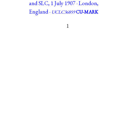
and SLC, 1 July 1907 · London,
England ·
UCLC36859
CU-MARK
1