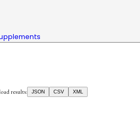
upplements
ad results:
JSON
CSV
XML