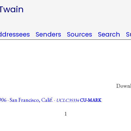
 Twain
ddressees
Senders
Sources
Search
S
Downlo
 · San Francisco, Calif. ·
UCLC35334
CU-MARK
1