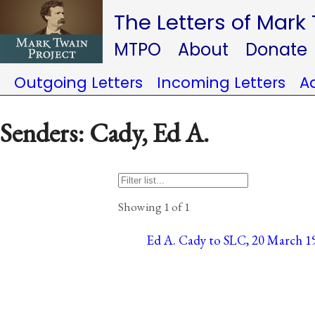
The Letters of Mark
MTPO
About
Donate
Outgoing Letters
Incoming Letters
A
Senders: Cady, Ed A.
Showing 1 of 1
Ed A. Cady to SLC, 20 March 1906