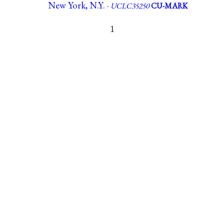
New York, N.Y. ·
UCLC35250
CU-MARK
1