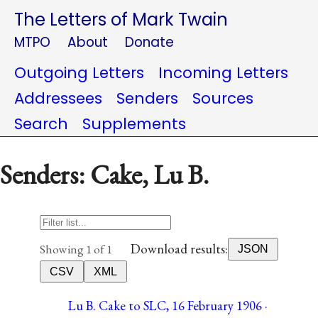
The Letters of Mark Twain
MTPO
About
Donate
Outgoing Letters
Incoming Letters
Addressees
Senders
Sources
Search
Supplements
Senders: Cake, Lu B.
Download results:
Showing 1 of 1
JSON
CSV
XML
Lu B. Cake to SLC, 16 February 1906 ·