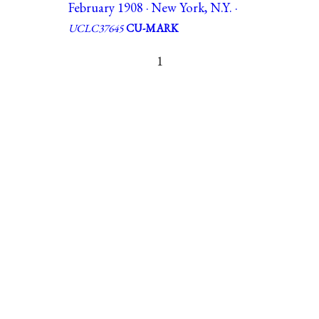
February 1908 · New York, N.Y. ·
UCLC37645
CU-MARK
1