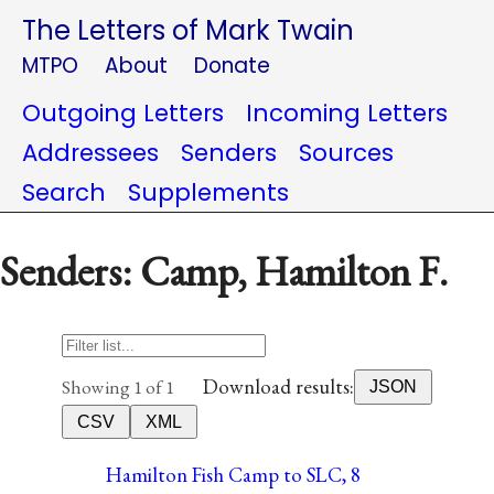
The Letters of Mark Twain
MTPO
About
Donate
Outgoing Letters
Incoming Letters
Addressees
Senders
Sources
Search
Supplements
Senders: Camp, Hamilton F.
Download results:
Showing 1 of 1
JSON
CSV
XML
Hamilton Fish Camp to SLC, 8