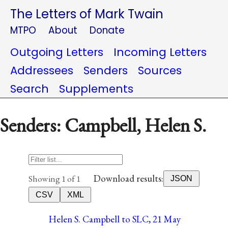
The Letters of Mark Twain
MTPO
About
Donate
Outgoing Letters
Incoming Letters
Addressees
Senders
Sources
Search
Supplements
Senders: Campbell, Helen S.
Download results:
Showing 1 of 1
JSON
CSV
XML
Helen S. Campbell to SLC, 21 May