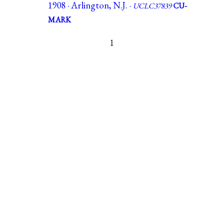
1908 · Arlington, N.J. ·
UCLC37839
CU-
MARK
1