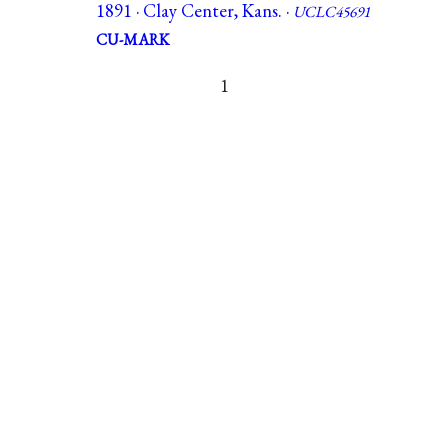
1891 · Clay Center, Kans. ·
UCLC45691
CU-MARK
1