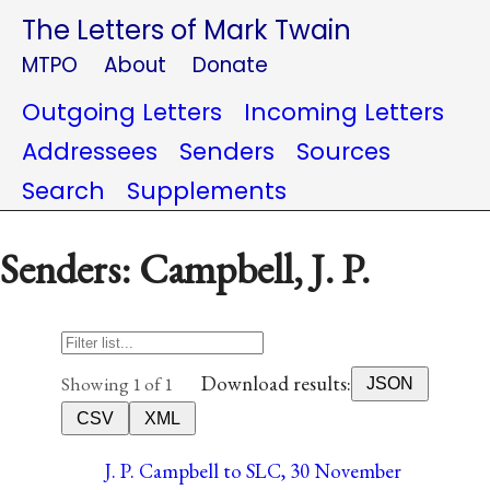
The Letters of Mark Twain
MTPO
About
Donate
Outgoing Letters
Incoming Letters
Addressees
Senders
Sources
Search
Supplements
Senders: Campbell, J. P.
Download results:
Showing 1 of 1
JSON
CSV
XML
J. P. Campbell to SLC, 30 November