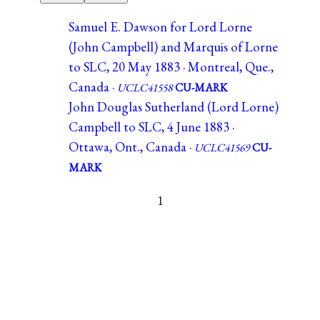
Samuel E. Dawson for Lord Lorne
(John Campbell) and Marquis of Lorne
to SLC, 20 May 1883 · Montreal, Que.,
Canada ·
UCLC41558
CU-MARK
John Douglas Sutherland (Lord Lorne)
Campbell to SLC, 4 June 1883 ·
Ottawa, Ont., Canada ·
UCLC41569
CU-
MARK
1