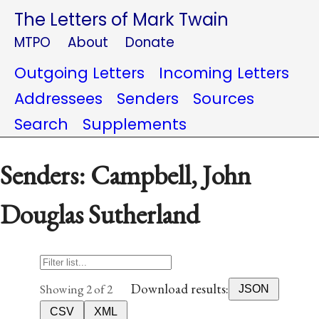
The Letters of Mark Twain
MTPO
About
Donate
Outgoing Letters
Incoming Letters
Addressees
Senders
Sources
Search
Supplements
Senders: Campbell, John
Douglas Sutherland
Download results:
Showing 2 of 2
JSON
CSV
XML