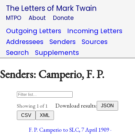
The Letters of Mark Twain
MTPO
About
Donate
Outgoing Letters
Incoming Letters
Addressees
Senders
Sources
Search
Supplements
Senders: Camperio, F. P.
Download results:
Showing 1 of 1
JSON
CSV
XML
F. P. Camperio to SLC, 7 April 1909 ·