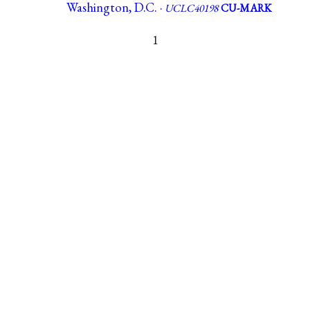
Washington, D.C. ·
UCLC40198
CU-MARK
1