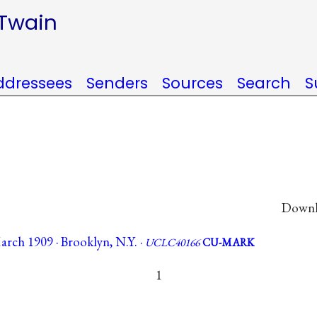
 Twain
ddressees
Senders
Sources
Search
S
Downlo
rch 1909 · Brooklyn, N.Y. ·
UCLC40166
CU-MARK
1