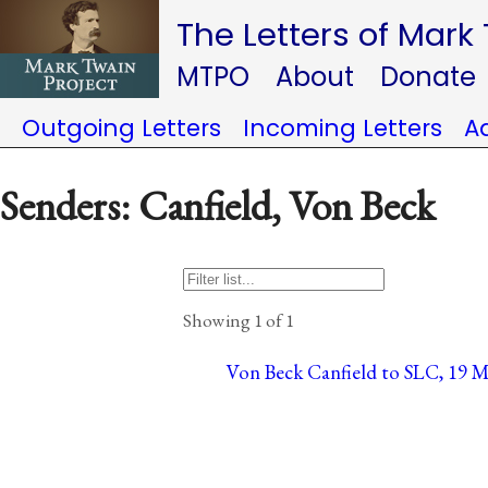
The Letters of Mark
MTPO
About
Donate
Outgoing Letters
Incoming Letters
A
Senders: Canfield, Von Beck
Showing 1 of 1
Von Beck Canfield to SLC, 19 Ma