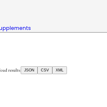
upplements
ad results:
JSON
CSV
XML