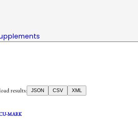
upplements
ad results:
JSON
CSV
XML
CU-MARK