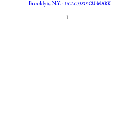
Brooklyn, N.Y. ·
UCLC35815
CU-MARK
1