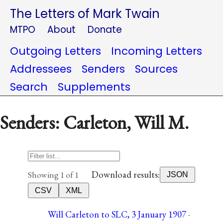
The Letters of Mark Twain
MTPO
About
Donate
Outgoing Letters
Incoming Letters
Addressees
Senders
Sources
Search
Supplements
Senders: Carleton, Will M.
Download results:
Showing 1 of 1
JSON
CSV
XML
Will Carleton to SLC, 3 January 1907 ·