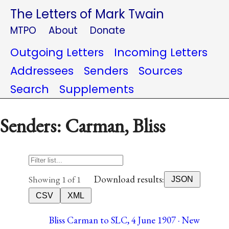
The Letters of Mark Twain
MTPO
About
Donate
Outgoing Letters
Incoming Letters
Addressees
Senders
Sources
Search
Supplements
Senders: Carman, Bliss
Download results:
Showing 1 of 1
JSON
CSV
XML
Bliss Carman to SLC, 4 June 1907 · New