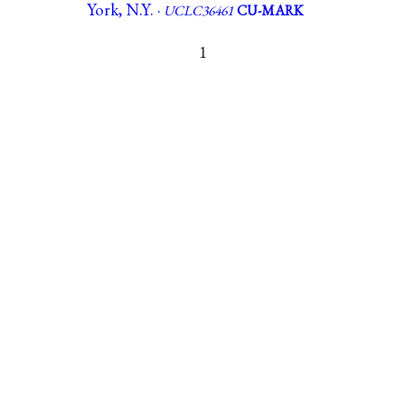
York, N.Y. ·
UCLC36461
CU-MARK
1