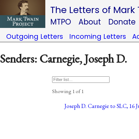
The Letters of Mark
MTPO
About
Donate
Outgoing Letters
Incoming Letters
A
Senders: Carnegie, Joseph D.
Showing 1 of 1
Joseph D. Carnegie to SLC, 16 J