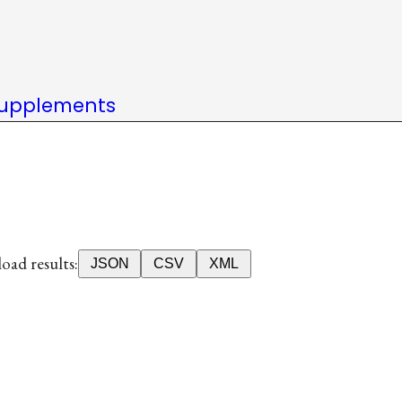
upplements
ad results:
JSON
CSV
XML