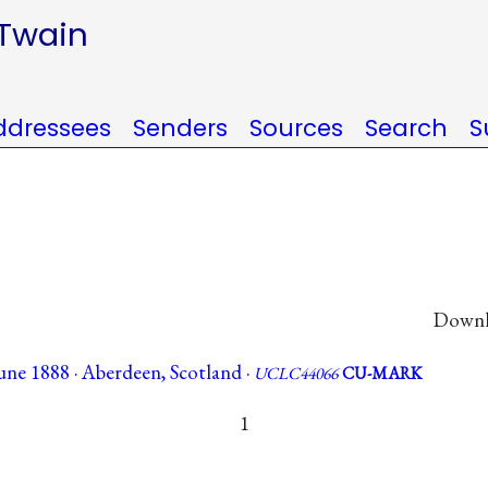
 Twain
ddressees
Senders
Sources
Search
S
Downlo
une 1888 · Aberdeen, Scotland ·
UCLC44066
CU-MARK
1