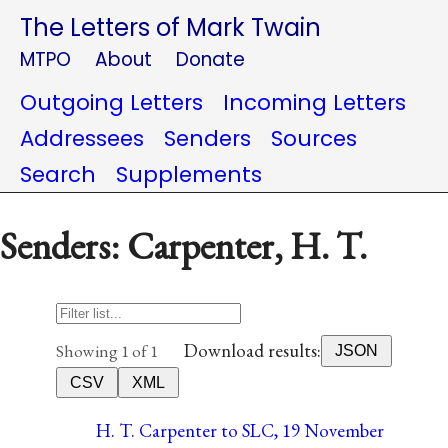
The Letters of Mark Twain
MTPO
About
Donate
Outgoing Letters
Incoming Letters
Addressees
Senders
Sources
Search
Supplements
Senders: Carpenter, H. T.
Download results:
Showing 1 of 1
JSON
CSV
XML
H. T. Carpenter to SLC, 19 November