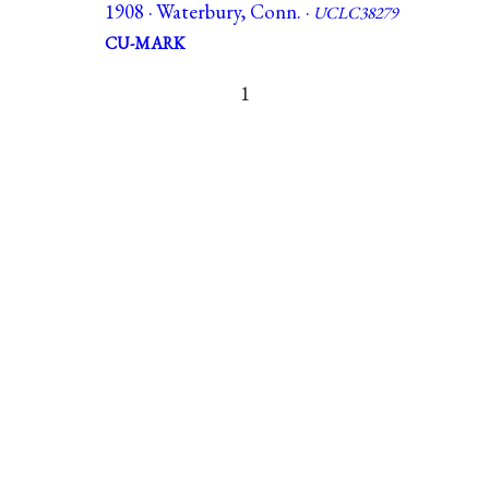
1908 · Waterbury, Conn. ·
UCLC38279
CU-MARK
1