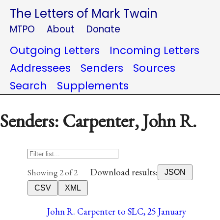
The Letters of Mark Twain
MTPO
About
Donate
Outgoing Letters
Incoming Letters
Addressees
Senders
Sources
Search
Supplements
Senders: Carpenter, John R.
Download results:
Showing 2 of 2
JSON
CSV
XML
John R. Carpenter to SLC, 25 January