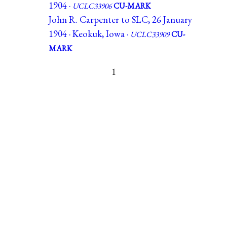
1904 ·
UCLC33906
CU-MARK
John R. Carpenter to SLC, 26 January
1904 · Keokuk, Iowa ·
UCLC33909
CU-
MARK
1