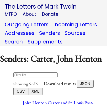
The Letters of Mark Twain
MTPO
About
Donate
Outgoing Letters
Incoming Letters
Addressees
Senders
Sources
Search
Supplements
Senders: Carter, John Henton
Download results:
Showing 5 of 5
JSON
CSV
XML
John Henton Carter and St. Louis Post-