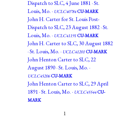
Dispatch to SLC, 4 June 1881 · St.
Louis, Mo. ·
UCLC40784
CU-MARK
John H. Carter for St. Louis Post-
Dispatch to SLC, 23 August 1882 · St.
Louis, Mo. ·
UCLC41191
CU-MARK
John H. Carter to SLC, 30 August 1882
· St. Louis, Mo. ·
UCLC41201
CU-MARK
John Henton Carter to SLC, 22
August 1890 · St. Louis, Mo. ·
UCLC45206
CU-MARK
John Henton Carter to SLC, 29 April
1891 · St. Louis, Mo. ·
UCLC45544
CU-
MARK
1