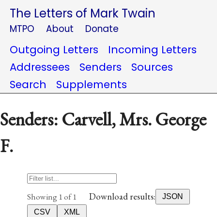
The Letters of Mark Twain
MTPO
About
Donate
Outgoing Letters
Incoming Letters
Addressees
Senders
Sources
Search
Supplements
Senders: Carvell, Mrs. George
F.
Download results:
Showing 1 of 1
JSON
CSV
XML