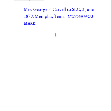
Mrs. George F. Carvell to SLC, 3 June
1879, Memphis, Tenn. ·
UCLC50819
CU-
MARK
1