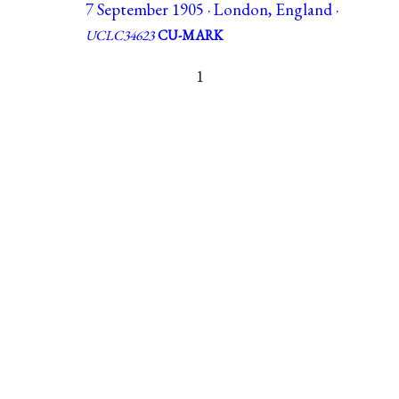
7 September 1905 · London, England ·
UCLC34623
CU-MARK
1