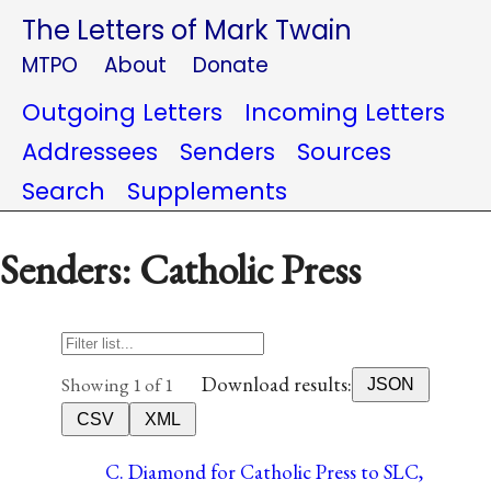
The Letters of Mark Twain
MTPO
About
Donate
Outgoing Letters
Incoming Letters
Addressees
Senders
Sources
Search
Supplements
Senders: Catholic Press
Download results:
Showing 1 of 1
JSON
CSV
XML
C. Diamond for Catholic Press to SLC,