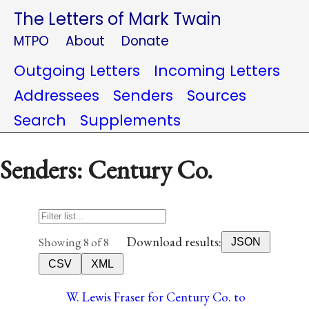
The Letters of Mark Twain
MTPO
About
Donate
Outgoing Letters
Incoming Letters
Addressees
Senders
Sources
Search
Supplements
Senders: Century Co.
Download results:
Showing 8 of 8
JSON
CSV
XML
W. Lewis Fraser for Century Co. to