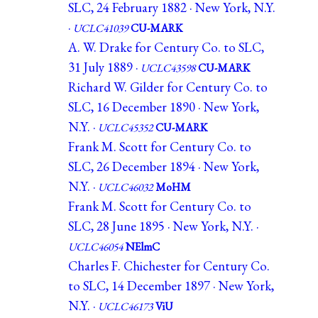
SLC, 24 February 1882 · New York, N.Y.
·
UCLC41039
CU-MARK
A. W. Drake for Century Co. to SLC,
31 July 1889 ·
UCLC43598
CU-MARK
Richard W. Gilder for Century Co. to
SLC, 16 December 1890 · New York,
N.Y. ·
UCLC45352
CU-MARK
Frank M. Scott for Century Co. to
SLC, 26 December 1894 · New York,
N.Y. ·
UCLC46032
MoHM
Frank M. Scott for Century Co. to
SLC, 28 June 1895 · New York, N.Y. ·
UCLC46054
NElmC
Charles F. Chichester for Century Co.
to SLC, 14 December 1897 · New York,
N.Y. ·
UCLC46173
ViU