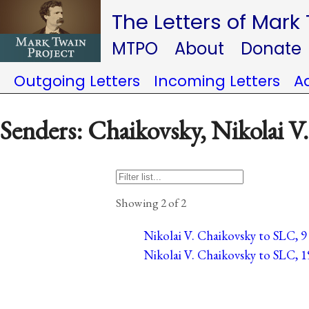
The Letters of Mark
MTPO
About
Donate
Outgoing Letters
Incoming Letters
A
Senders: Chaikovsky, Nikolai V.
Showing 2 of 2
Nikolai V. Chaikovsky to SLC, 9
Nikolai V. Chaikovsky to SLC, 1