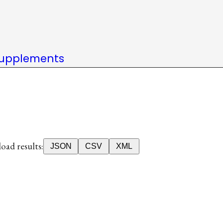
upplements
ad results:
JSON
CSV
XML