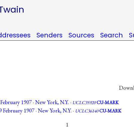
 Twain
ddressees
Senders
Sources
Search
S
Downlo
 February 1907 · New York, N.Y. ·
UCLC35920
CU-MARK
9 February 1907 · New York, N.Y. ·
UCLC36140
CU-MARK
1