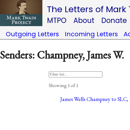
The Letters of Mark
MTPO
About
Donate
Outgoing Letters
Incoming Letters
A
Senders: Champney, James W.
Showing 1 of 1
James Wells Champney to SLC, 1