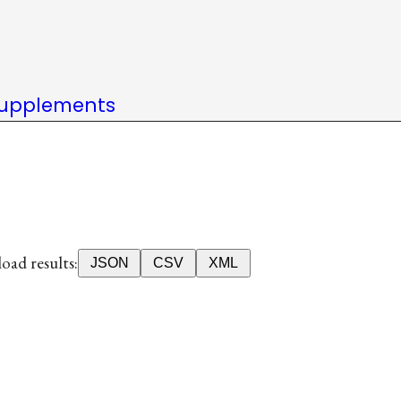
upplements
ad results:
JSON
CSV
XML