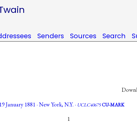
 Twain
ddressees
Senders
Sources
Search
S
Downlo
9 January 1881 · New York, N.Y. ·
UCLC40675
CU-MARK
1